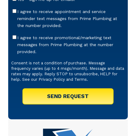
Sign-
Up
Appointment
I agree to receive appointment and service
Reminders
reminder text messages from Prime Plumbing at
Messaging
the number provided.
Offers
I agree to receive promotional/marketing text
&
messages from Prime Plumbing at the number
Marketing
provided.
Texts
Consent is not a condition of purchase. Message
frequency varies (up to 4 msgs/month). Message and data
rates may apply. Reply STOP to unsubscribe, HELP for
help. See our
Privacy Policy
and
Terms
.