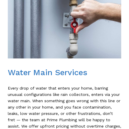
Water Main Services
Every drop of water that enters your home, barring
unusual configurations like rain collectors, enters via your
water main. When something goes wrong with this line or
any other in your home, and you face contamination,
leaks, low water pressure, or other frustrations, don’t
fret — the team at Prime Plumbing will be happy to
assist. We offer upfront pricing without overtime charges,