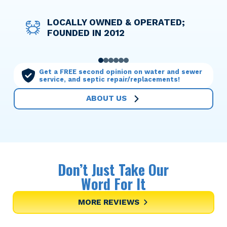
DISCOUNT PRICING FOR ACTIVE
LOCALLY OWNED & OPERATED;
WE TAKE THE WORRY OUT OF
OPTIONS TO HELP YOU FINANCE
LICENSED TECHNICIANS WHO
OUR MAINTENANCE PLANS MAKE
AND RETIRED MILITARY
FOUNDED IN 2012
THINGS WITH UPFRONT PRICING
ANY SERVICE NEEDED
TREAT YOUR HOME WITH CARE
YOU THE PRIORITY
PERSONNEL
0
1
2
3
4
5
Get a FREE second opinion on water and sewer
service, and septic repair/replacements!
ABOUT US
Don’t Just Take Our
Word For It
MORE REVIEWS