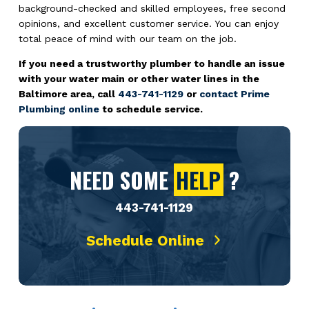
background-checked and skilled employees, free second
opinions, and excellent customer service. You can enjoy
total peace of mind with our team on the job.
If you need a trustworthy plumber to handle an issue
with your water main or other water lines in the
Baltimore area, call
443-741-1129
or
contact Prime
Plumbing online
to schedule service.
NEED SOME
HELP
?
443-741-1129
Schedule Online