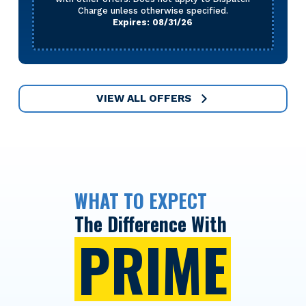
Charge unless otherwise specified.
Expires: 08/31/26
VIEW ALL OFFERS
WHAT TO EXPECT
The Difference With
PRIME