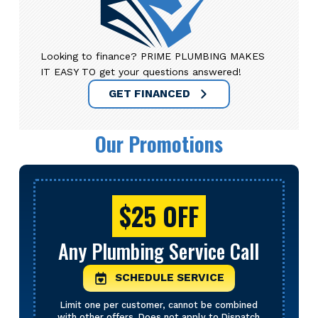
Looking to finance? PRIME PLUMBING MAKES
IT EASY TO get your questions answered!
GET FINANCED
Our Promotions
$25 OFF
Any Plumbing Service Call
SCHEDULE SERVICE
Limit one per customer, cannot be combined
with other offers. Does not apply to Dispatch