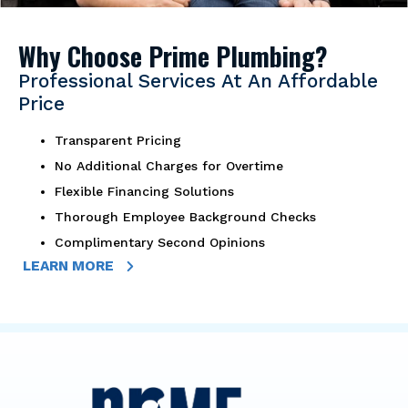
Why Choose Prime Plumbing?
Professional Services At An Affordable
Price
Transparent Pricing
No Additional Charges for Overtime
Flexible Financing Solutions
Thorough Employee Background Checks
Complimentary Second Opinions
LEARN MORE