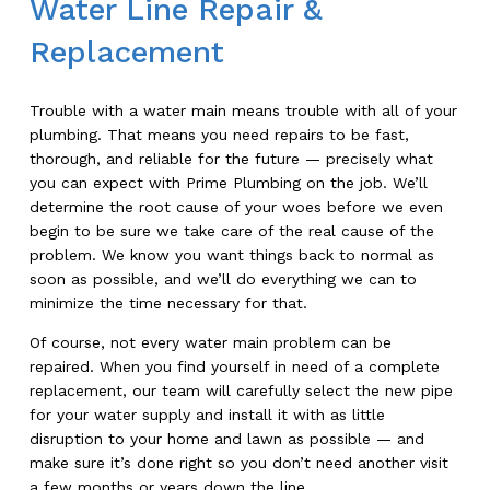
Water Line Repair &
Replacement
Trouble with a water main means trouble with all of your
plumbing. That means you need repairs to be fast,
thorough, and reliable for the future — precisely what
you can expect with Prime Plumbing on the job. We’ll
determine the root cause of your woes before we even
begin to be sure we take care of the real cause of the
problem. We know you want things back to normal as
soon as possible, and we’ll do everything we can to
minimize the time necessary for that.
Of course, not every water main problem can be
repaired. When you find yourself in need of a complete
replacement, our team will carefully select the new pipe
for your water supply and install it with as little
disruption to your home and lawn as possible — and
make sure it’s done right so you don’t need another visit
a few months or years down the line.