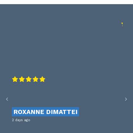
ROXANNE DIMATTEI
2 days ago