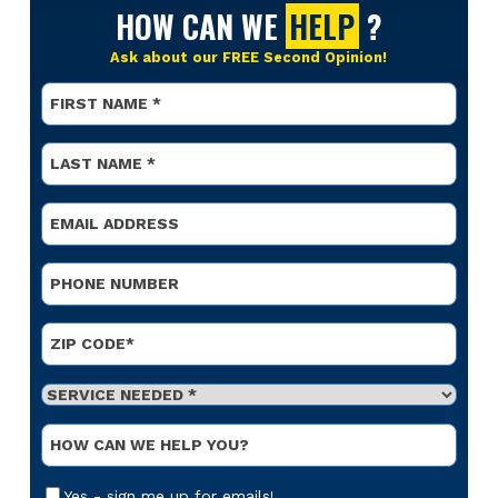
HOW CAN WE
HELP
?
Ask about our FREE Second Opinion!
Name
*
First
Name
*
Last
Email
*
Phone
*
Address
*
ZIP Code
Service
Needed
*
Optional
Message
Email
Yes - sign me up for emails!