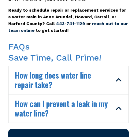
Ready to schedule repair or replacement services for
a water main in Anne Arundel, Howard, Carroll, or
Harford County? Call
443-741-1129
or
reach out to our
team online
to get started!
FAQs
Save Time, Call Prime!
How long does water line
repair take?
How can I prevent a leak in my
water line?