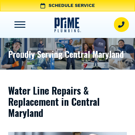
SCHEDULE SERVICE
Proudly Serving Central Maryland
Water Line Repairs &
Replacement in Central
Maryland