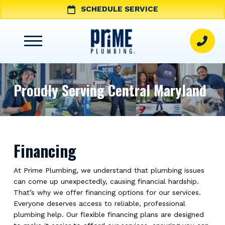
SCHEDULE SERVICE
Proudly Serving Central Maryland
Financing
At Prime Plumbing, we understand that plumbing issues
can come up unexpectedly, causing financial hardship.
That’s why we offer financing options for our services.
Everyone deserves access to reliable, professional
plumbing help. Our flexible financing plans are designed