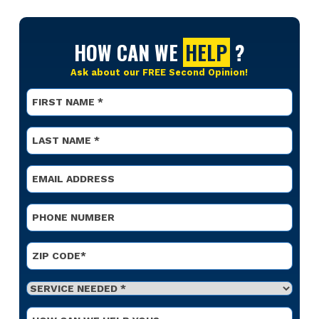
HOW CAN WE
HELP
?
Ask about our FREE Second Opinion!
Name
*
First
Name
*
Last
Email
*
Phone
*
Address
*
ZIP Code
Service
Needed
*
Optional