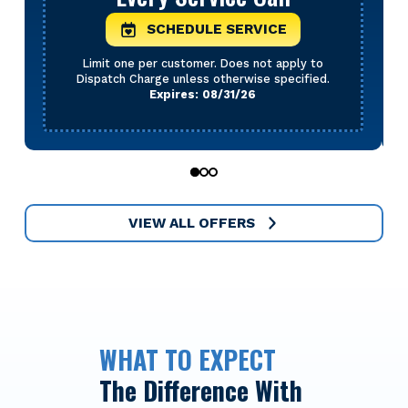
SCHEDULE SERVICE
Limit one per customer. Does not apply to
Dispatch Charge unless otherwise specified.
Expires: 08/31/26
0
1
2
VIEW ALL OFFERS
WHAT TO EXPECT
The Difference With