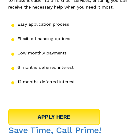
to make it easier to afford our services, ensuring you can
receive the necessary help when you need it most.
Easy application process
Flexible financing options
Low monthly payments
6 months deferred interest
12 months deferred interest
Save Time, Call Prime!