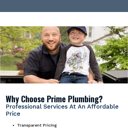
Why Choose Prime Plumbing?
Professional Services At An Affordable
Price
Transparent Pricing