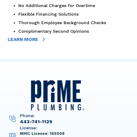
No Additional Charges for Overtime
Flexible Financing Solutions
Thorough Employee Background Checks
Complimentary Second Opinions
LEARN MORE
Phone:
443-741-1129
License:
MHIC License: 165008