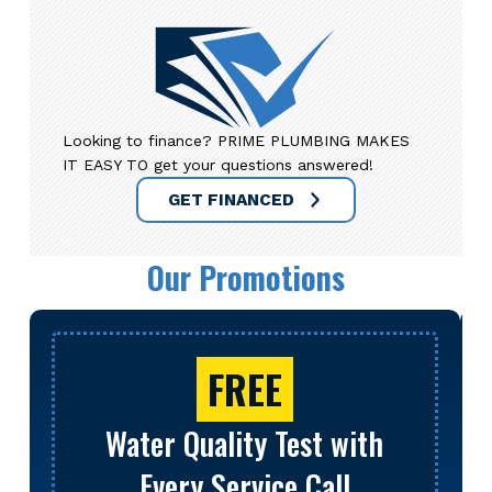
Looking to finance? PRIME PLUMBING MAKES
IT EASY TO get your questions answered!
GET FINANCED
Our Promotions
FREE
Water Quality Test with
Every Service Call