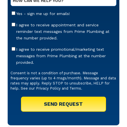
Message
Email
Yes - sign me up for emails!
Sign-
Up
Appointment
I agree to receive appointment and service
Reminders
reminder text messages from Prime Plumbing at
Messaging
the number provided.
Offers
I agree to receive promotional/marketing text
&
messages from Prime Plumbing at the number
Marketing
provided.
Texts
Consent is not a condition of purchase. Message
frequency varies (up to 4 msgs/month). Message and data
rates may apply. Reply STOP to unsubscribe, HELP for
help. See our
Privacy Policy
and
Terms
.