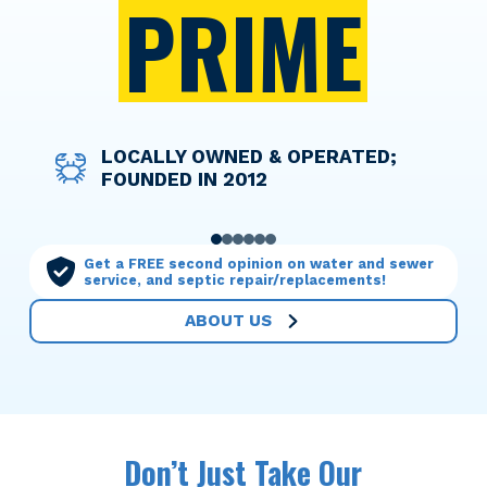
PRIME
DISCOUNT PRICING FOR ACTIVE
LOCALLY OWNED & OPERATED;
WE TAKE THE WORRY OUT OF
OPTIONS TO HELP YOU FINANCE
LICENSED TECHNICIANS WHO
OUR MAINTENANCE PLANS MAKE
AND RETIRED MILITARY
FOUNDED IN 2012
THINGS WITH UPFRONT PRICING
ANY SERVICE NEEDED
TREAT YOUR HOME WITH CARE
YOU THE PRIORITY
PERSONNEL
0
1
2
3
4
5
Get a FREE second opinion on water and sewer
service, and septic repair/replacements!
ABOUT US
Don’t Just Take Our