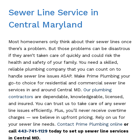
Sewer Line Service in
Central Maryland
Most homeowners only think about their sewer lines once
there’s a problem. But those problems can be disastrous
if they aren’t taken care of quickly and could risk the
health and safety of your family. You need a skilled,
reliable plumbing company that you can count on to
handle sewer line issues ASAP. Make Prime Plumbing your
go-to choice for residential and commercial sewer line
services in and around Central MD.
Our plumbing
contractors
are dependable, knowledgeable, licensed,
and insured. You can trust us to take care of any sewer
line issues efficiently. Plus, you’ll never receive overtime
charges — we believe in upfront pricing. Rely on us for
your sewer line needs.
Contact Prime Plumbing online
or
call
443-741-1129
today to set up sewer line services
in Central MD.