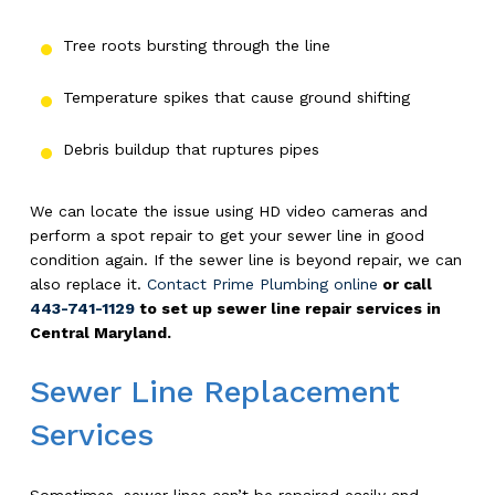
Tree roots bursting through the line
Temperature spikes that cause ground shifting
Debris buildup that ruptures pipes
We can locate the issue using HD video cameras and
perform a spot repair to get your sewer line in good
condition again. If the sewer line is beyond repair, we can
also replace it.
Contact Prime Plumbing online
or call
443-741-1129
to set up sewer line repair services in
Central Maryland.
Sewer Line Replacement
Services
Sometimes, sewer lines can’t be repaired easily and