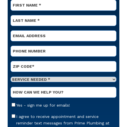
Name
*
First
Name
*
Last
Email
*
Phone
*
Address
*
ZIP Code
Service
Needed
*
Optional
Message
Email
Yes - sign me up for emails!
Sign-
Up
Appointment
I agree to receive appointment and service
Reminders
reminder text messages from Prime Plumbing at
Messaging