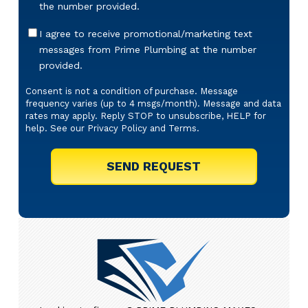
the number provided.
Offers
I agree to receive promotional/marketing text
&
messages from Prime Plumbing at the number
Marketing
provided.
Texts
Consent is not a condition of purchase. Message
frequency varies (up to 4 msgs/month). Message and data
rates may apply. Reply STOP to unsubscribe, HELP for
help. See our
Privacy Policy
and
Terms
.