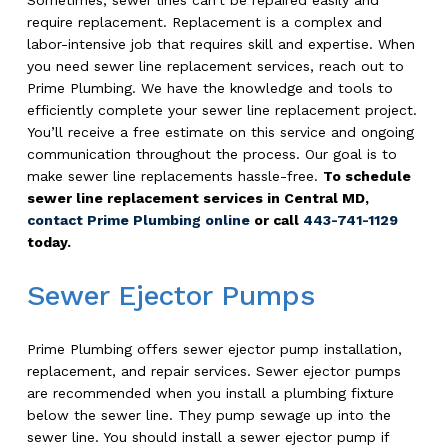
require replacement. Replacement is a complex and
labor-intensive job that requires skill and expertise. When
you need sewer line replacement services, reach out to
Prime Plumbing. We have the knowledge and tools to
efficiently complete your sewer line replacement project.
You’ll receive a free estimate on this service and ongoing
communication throughout the process. Our goal is to
make sewer line replacements hassle-free.
To schedule
sewer line replacement services in Central MD,
contact Prime Plumbing online
or call
443-741-1129
today.
Sewer Ejector Pumps
Prime Plumbing offers sewer ejector pump installation,
replacement, and repair services. Sewer ejector pumps
are recommended when you install a plumbing fixture
below the sewer line. They pump sewage up into the
sewer line. You should install a sewer ejector pump if