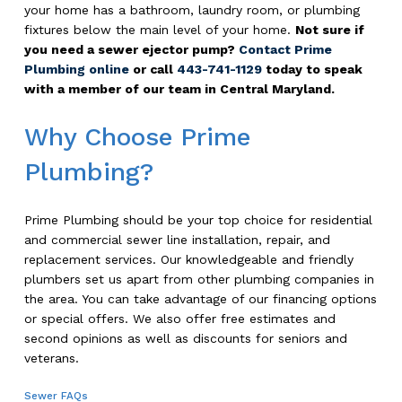
your home has a bathroom, laundry room, or plumbing
fixtures below the main level of your home.
Not sure if
you need a sewer ejector pump?
Contact Prime
Plumbing online
or call
443-741-1129
today to speak
with a member of our team in Central Maryland.
Why Choose Prime
Plumbing?
Prime Plumbing should be your top choice for residential
and commercial sewer line installation, repair, and
replacement services. Our knowledgeable and friendly
plumbers set us apart from other plumbing companies in
the area. You can take advantage of our financing options
or special offers. We also offer free estimates and
second opinions as well as discounts for seniors and
veterans.
Sewer FAQs