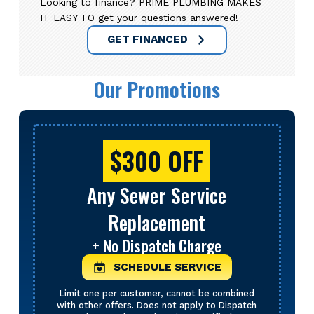
Looking to finance? PRIME PLUMBING MAKES
IT EASY TO get your questions answered!
GET FINANCED
Our Promotions
$300 OFF
Any Sewer Service
Replacement
+ No Dispatch Charge
SCHEDULE SERVICE
Limit one per customer, cannot be combined
with other offers. Does not apply to Dispatch