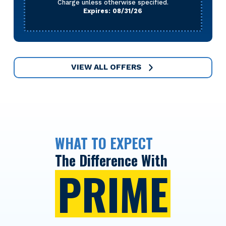
Charge unless otherwise specified.
Expires: 08/31/26
VIEW ALL OFFERS
WHAT TO EXPECT
The Difference With
PRIME