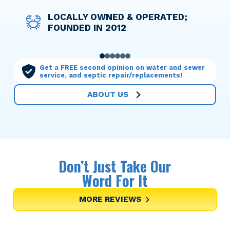
DISCOUNT PRICING FOR ACTIVE
LOCALLY OWNED & OPERATED;
WE TAKE THE WORRY OUT OF
OPTIONS TO HELP YOU FINANCE
LICENSED TECHNICIANS WHO
OUR MAINTENANCE PLANS MAKE
AND RETIRED MILITARY
FOUNDED IN 2012
THINGS WITH UPFRONT PRICING
ANY SERVICE NEEDED
TREAT YOUR HOME WITH CARE
YOU THE PRIORITY
PERSONNEL
0
1
2
3
4
5
Get a FREE second opinion on water and sewer
service, and septic repair/replacements!
ABOUT US
Don’t Just Take Our
Word For It
MORE REVIEWS