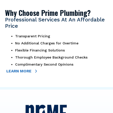
Why Choose Prime Plumbing?
Professional Services At An Affordable
Price
Transparent Pricing
No Additional Charges for Overtime
Flexible Financing Solutions
Thorough Employee Background Checks
Complimentary Second Opinions
LEARN MORE