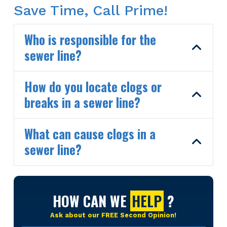
Save Time, Call Prime!
Who is responsible for the
sewer line?
How do you locate clogs or
breaks in a sewer line?
What can cause clogs in a
sewer line?
HOW CAN WE
HELP
?
Ask about our FREE Second Opinion!