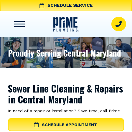
SCHEDULE SERVICE
Proudly Serving Central Maryland
Sewer Line Cleaning & Repairs
in Central Maryland
In need of a repair or installation? Save time, call Prime.
SCHEDULE APPOINTMENT