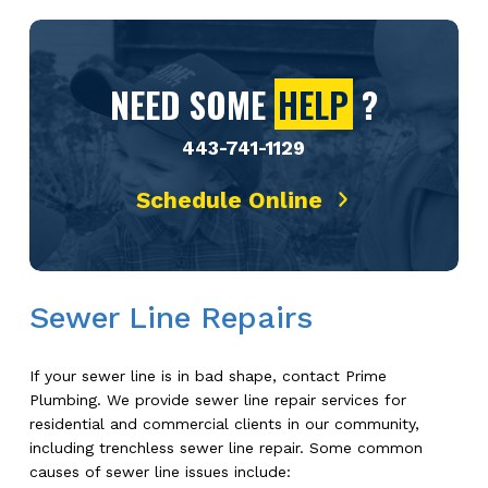
NEED SOME
HELP
?
443-741-1129
Schedule Online
Sewer Line Repairs
If your sewer line is in bad shape, contact Prime
Plumbing. We provide sewer line repair services for
residential and commercial clients in our community,
including trenchless sewer line repair. Some common
causes of sewer line issues include: