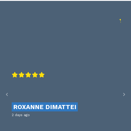
ROXANNE DIMATTEI
2 days ago