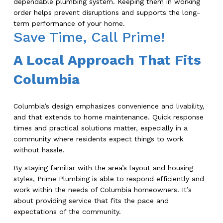
dependable plumbing system. Keeping them in working
order helps prevent disruptions and supports the long-
term performance of your home.
Save Time, Call Prime!
A Local Approach That Fits
Columbia
Columbia’s design emphasizes convenience and livability,
and that extends to home maintenance. Quick response
times and practical solutions matter, especially in a
community where residents expect things to work
without hassle.
By staying familiar with the area’s layout and housing
styles, Prime Plumbing is able to respond efficiently and
work within the needs of Columbia homeowners. It’s
about providing service that fits the pace and
expectations of the community.