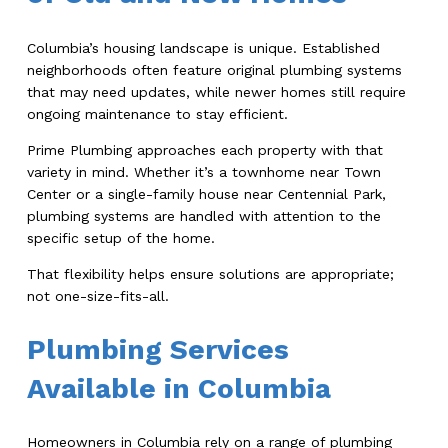
Columbia’s housing landscape is unique. Established
neighborhoods often feature original plumbing systems
that may need updates, while newer homes still require
ongoing maintenance to stay efficient.
Prime Plumbing approaches each property with that
variety in mind. Whether it’s a townhome near Town
Center or a single-family house near Centennial Park,
plumbing systems are handled with attention to the
specific setup of the home.
That flexibility helps ensure solutions are appropriate;
not one-size-fits-all.
Plumbing Services
Available in Columbia
Homeowners in Columbia rely on a range of plumbing