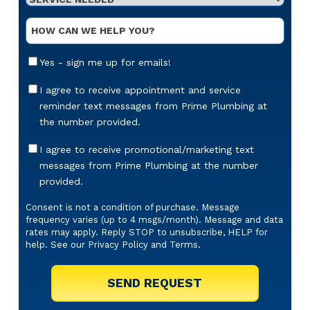
Needed
*
Optional
Message
Email
Yes - sign me up for emails!
Sign-
Up
Appointment
I agree to receive appointment and service
Reminders
reminder text messages from Prime Plumbing at
Messaging
the number provided.
Offers
I agree to receive promotional/marketing text
&
messages from Prime Plumbing at the number
Marketing
provided.
Texts
Consent is not a condition of purchase. Message
frequency varies (up to 4 msgs/month). Message and data
rates may apply. Reply STOP to unsubscribe, HELP for
help. See our
Privacy Policy
and
Terms
.