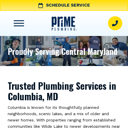
SCHEDULE SERVICE
Proudly Serving Central Maryland
Trusted Plumbing Services in
Columbia, MD
Columbia is known for its thoughtfully planned
neighborhoods, scenic lakes, and a mix of older and
newer homes. With properties ranging from established
communities like Wilde Lake to newer developments near