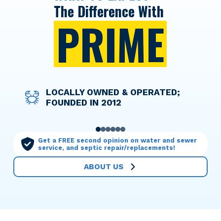
The Difference With
PRIME
DISCOUNT PRICING FOR ACTIVE
LOCALLY OWNED & OPERATED;
WE TAKE THE WORRY OUT OF
OPTIONS TO HELP YOU FINANCE
LICENSED TECHNICIANS WHO
OUR MAINTENANCE PLANS MAKE
AND RETIRED MILITARY
FOUNDED IN 2012
THINGS WITH UPFRONT PRICING
ANY SERVICE NEEDED
TREAT YOUR HOME WITH CARE
YOU THE PRIORITY
PERSONNEL
0
1
2
3
4
5
Get a FREE second opinion on water and sewer
service, and septic repair/replacements!
ABOUT US