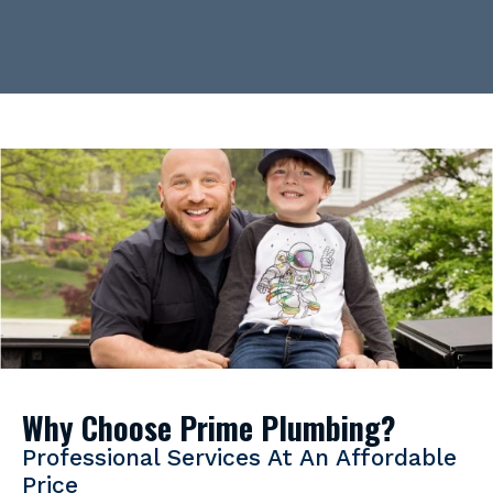
Why Choose Prime Plumbing?
Professional Services At An Affordable
Price