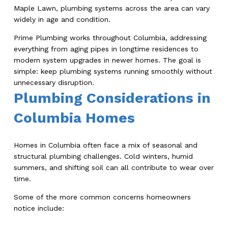
Maple Lawn, plumbing systems across the area can vary
widely in age and condition.
Prime Plumbing works throughout Columbia, addressing
everything from aging pipes in longtime residences to
modern system upgrades in newer homes. The goal is
simple: keep plumbing systems running smoothly without
unnecessary disruption.
Plumbing Considerations in
Columbia Homes
Homes in Columbia often face a mix of seasonal and
structural plumbing challenges. Cold winters, humid
summers, and shifting soil can all contribute to wear over
time.
Some of the more common concerns homeowners
notice include: