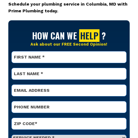
Schedule your plumbing service in Columbia, MD with
Prime Plumbing today.
HOW CAN WE
HELP
?
Ask about our FREE Second Opinion!
Name
*
First
Name
*
Last
Email
*
Phone
*
Address
*
ZIP Code
Service