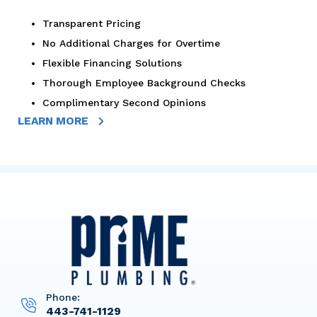
Transparent Pricing
No Additional Charges for Overtime
Flexible Financing Solutions
Thorough Employee Background Checks
Complimentary Second Opinions
LEARN MORE
Phone:
443-741-1129