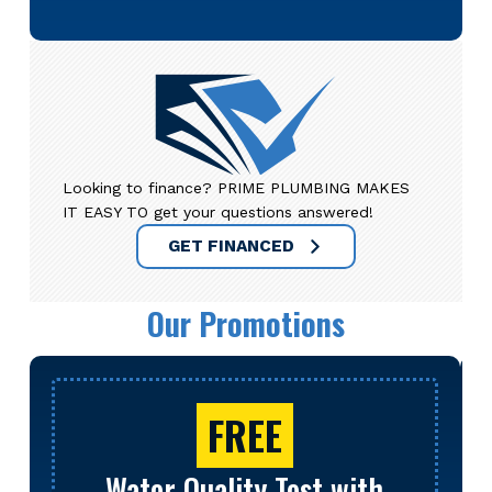
Looking to finance? PRIME PLUMBING MAKES
IT EASY TO get your questions answered!
GET FINANCED
Our Promotions
FREE
Water Quality Test with