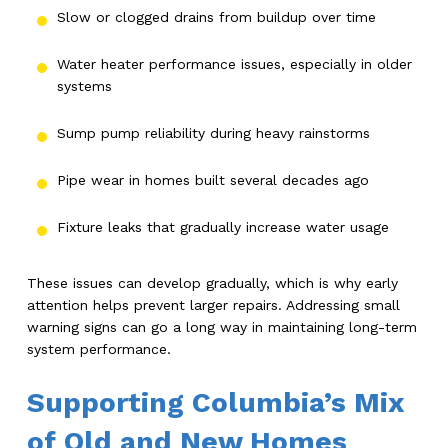
Slow or clogged drains from buildup over time
Water heater performance issues, especially in older
systems
Sump pump reliability during heavy rainstorms
Pipe wear in homes built several decades ago
Fixture leaks that gradually increase water usage
These issues can develop gradually, which is why early
attention helps prevent larger repairs. Addressing small
warning signs can go a long way in maintaining long-term
system performance.
Supporting Columbia’s Mix
of Old and New Homes