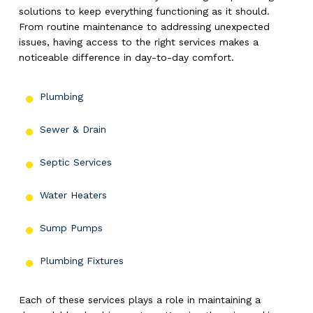
solutions to keep everything functioning as it should.
From routine maintenance to addressing unexpected
issues, having access to the right services makes a
noticeable difference in day-to-day comfort.
Plumbing
Sewer & Drain
Septic Services
Water Heaters
Sump Pumps
Plumbing Fixtures
Each of these services plays a role in maintaining a