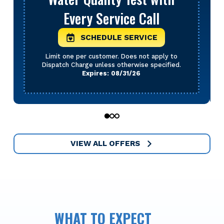
Every Service Call
SCHEDULE SERVICE
Limit one per customer. Does not apply to
Dispatch Charge unless otherwise specified.
Expires: 08/31/26
0
1
2
VIEW ALL OFFERS
WHAT TO EXPECT