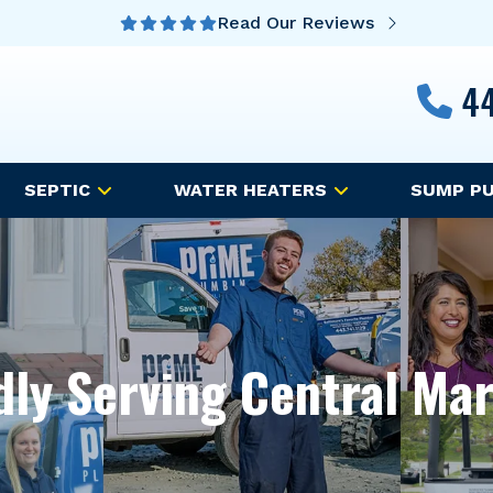
Read Our Reviews
44
SEPTIC
WATER HEATERS
SUMP P
ly Serving Central Ma