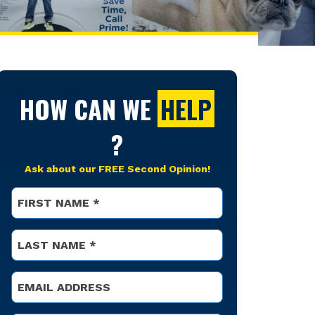
HOW CAN WE
HELP
?
Ask about our FREE Second Opinion!
Name
*
First
Name
*
Last
Email
*