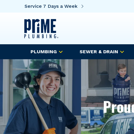
Service 7 Days a Week
PLUMBING
SEWER & DRAIN
Proud