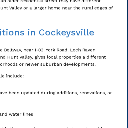
n older residential street may have different
unt Valley or a larger home near the rural edges of
tions in Cockeysville
re Beltway, near I-83, York Road, Loch Raven
d Hunt Valley, gives local properties a different
borhoods or newer suburban developments.
le include:
ve been updated during additions, renovations, or
and water lines