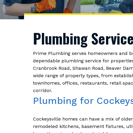
Plumbing Service
Prime Plumbing serves homeowners and bus
dependable plumbing service for propertie
Cranbrook Road, Shawan Road, Beaver Dam R
wide range of property types, from establi
townhomes, offices, restaurants, retail sp
corridor.
Plumbing for Cockey
Cockeysville homes can have a mix of olde
remodeled kitchens, basement fixtures, uti