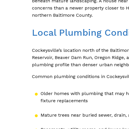
beneath mature landscaping. A house near a
concerns than a newer property closer to H
northern Baltimore County.
Local Plumbing Condi
Cockeysville’s location north of the Baltimo
Reservoir, Beaver Dam Run, Oregon Ridge, an
plumbing profile than denser urban neigh
Common plumbing conditions in Cockeysvil
Older homes with plumbing that may ha
fixture replacements
Mature trees near buried sewer, drain, 