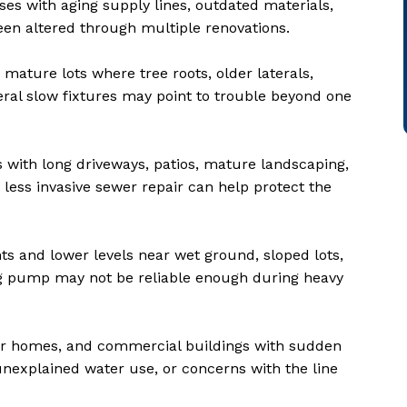
ses with aging supply lines, outdated materials,
een altered through multiple renovations.
mature lots where tree roots, older laterals,
eral slow fixtures may point to trouble beyond one
s with long driveways, patios, mature landscaping,
 less invasive sewer repair can help protect the
s and lower levels near wet ground, sloped lots,
ng pump may not be reliable enough during heavy
der homes, and commercial buildings with sudden
unexplained water use, or concerns with the line