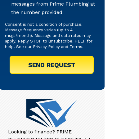
messages from Prime Plumbing at
Texts
the number provided.
Consent is not a condition of purchase.
Message frequency varies (up to 4
msgs/month). Message and data rates may
apply. Reply STOP to unsubscribe, HELP for
help. See our
Privacy Policy
and
Terms
.
Looking to finance? PRIME