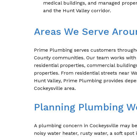
medical buildings, and managed proper
and the Hunt Valley corridor.
Areas We Serve Arou
Prime Plumbing serves customers througho
County communities. Our team works with 
residential properties, commercial building
properties. From residential streets near W
Hunt Valley, Prime Plumbing provides depe
Cockeysville area.
Planning Plumbing Wo
A plumbing concern in Cockeysville may be
noisy water heater, rusty water, a soft spo