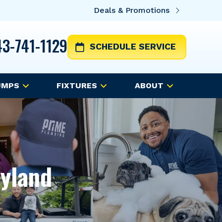
Deals & Promotions
3-741-1129
SCHEDULE SERVICE
UMPS
FIXTURES
ABOUT
ryland