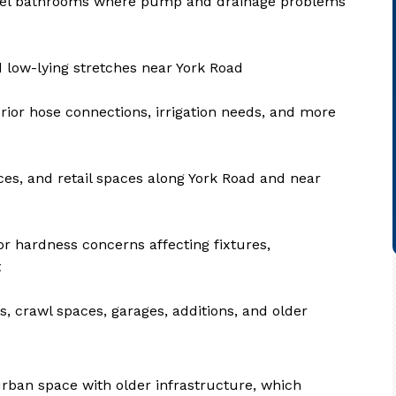
level bathrooms where pump and drainage problems
low-lying stretches near York Road
erior hose connections, irrigation needs, and more
ces, and retail spaces along York Road and near
or hardness concerns affecting fixtures,
t
, crawl spaces, garages, additions, and older
rban space with older infrastructure, which