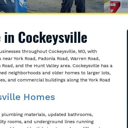
 in Cockeysville
inesses throughout Cockeysville, MD, with
s near York Road, Padonia Road, Warren Road,
oad, and the Hunt Valley area. Cockeysville has a
shed neighborhoods and older homes to larger lots,
aces, and commercial buildings along the York Road
sville Homes
r plumbing materials, updated bathrooms,
lity rooms, and underground lines running