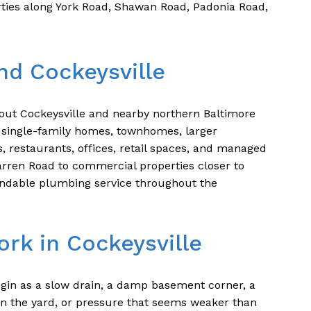
ties along York Road, Shawan Road, Padonia Road,
nd Cockeysville
ut Cockeysville and nearby northern Baltimore
single-family homes, townhomes, larger
s, restaurants, offices, retail spaces, and managed
arren Road to commercial properties closer to
ndable plumbing service throughout the
rk in Cockeysville
gin as a slow drain, a damp basement corner, a
t in the yard, or pressure that seems weaker than