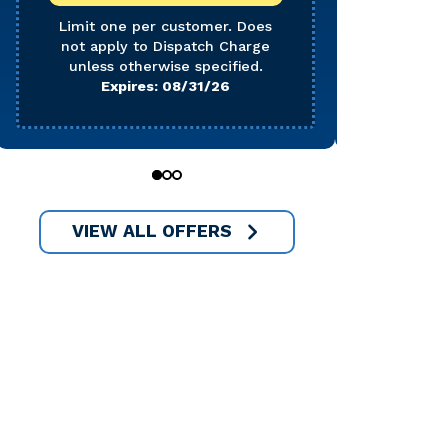
Does 
Char
Limit one per customer. Does
not apply to Dispatch Charge
E
unless otherwise specified.
Expires: 08/31/26
0
1
2
VIEW ALL OFFERS