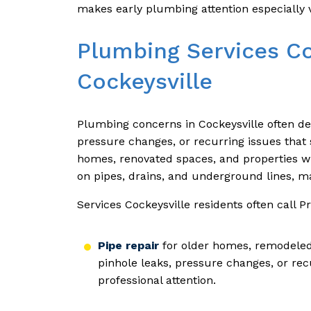
makes early plumbing attention especially 
Plumbing Services C
Cockeysville
Plumbing concerns in Cockeysville often de
pressure changes, or recurring issues that 
homes, renovated spaces, and properties wi
on pipes, drains, and underground lines, ma
Services Cockeysville residents often call 
Pipe repair
for older homes, remodeled 
pinhole leaks, pressure changes, or rec
professional attention.