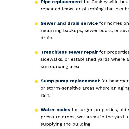
Pipe replacement
for Cockeysville hou
repeated leaks, or plumbing that has b
Sewer and drain service
for homes on 
recurring backups, sewer odors, or sev
drain.
Trenchless sewer repair
for propertie
sidewalks, or established yards where a
surrounding area.
Sump pump replacement
for basement
or storm-sensitive areas where an agi
rain.
Water mains
for larger properties, ol
pressure drops, wet areas in the yard, 
supplying the building.