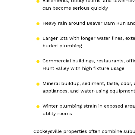
Basements, utility rooms, and lower-
can become serious quickly
Heavy rain around Beaver Dam Run and 
Larger lots with longer water lines, ext
buried plumbing
Commercial buildings, restaurants, offi
Hunt Valley with high fixture usage
Mineral buildup, sediment, taste, odor, 
appliances, and water-using equipmen
Winter plumbing strain in exposed areas
utility rooms
Cockeysville properties often combine subu