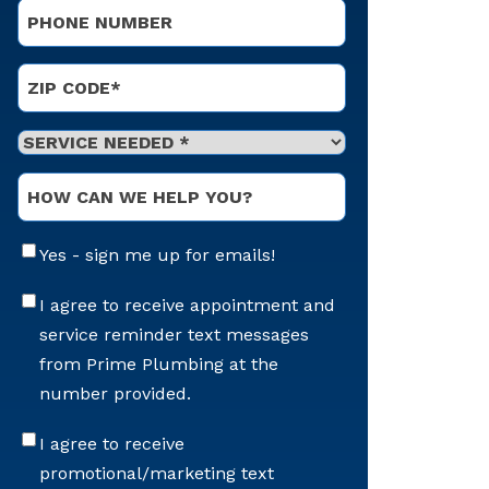
Phone
*
Address
*
ZIP Code
Service
Needed
*
Optional
Message
Email
Yes - sign me up for emails!
Sign-
Up
Appointment
I agree to receive appointment and
Reminders
service reminder text messages
Messaging
from Prime Plumbing at the
number provided.
Offers
I agree to receive
&
promotional/marketing text
Marketing