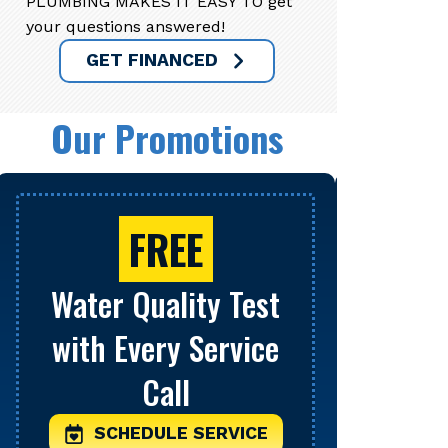
PLUMBING MAKES IT EASY TO get
your questions answered!
GET FINANCED
Our Promotions
FREE
Water Quality Test
Se
with Every Service
S
Call
Limit o
be comb
SCHEDULE SERVICE