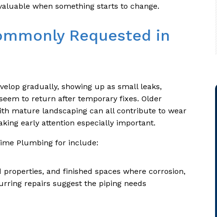
valuable when something starts to change.
ommonly Requested in
velop gradually, showing up as small leaks,
seem to return after temporary fixes. Older
th mature landscaping can all contribute to wear
king early attention especially important.
Prime Plumbing for include:
properties, and finished spaces where corrosion,
urring repairs suggest the piping needs