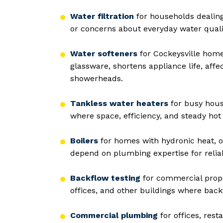
Water filtration
for households dealing
or concerns about everyday water qualit
Water softeners
for Cockeysville home
glassware, shortens appliance life, affe
showerheads.
Tankless water heaters
for busy hous
where space, efficiency, and steady hot 
Boilers
for homes with hydronic heat, o
depend on plumbing expertise for relia
Backflow testing
for commercial proper
offices, and other buildings where bac
Commercial plumbing
for offices, rest