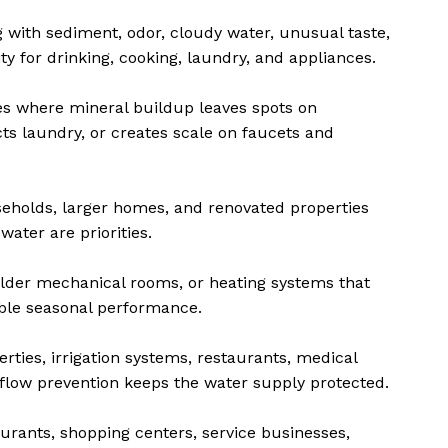
 with sediment, odor, cloudy water, unusual taste,
y for drinking, cooking, laundry, and appliances.
s where mineral buildup leaves spots on
cts laundry, or creates scale on faucets and
eholds, larger homes, and renovated properties
water are priorities.
lder mechanical rooms, or heating systems that
ble seasonal performance.
ties, irrigation systems, restaurants, medical
kflow prevention keeps the water supply protected.
aurants, shopping centers, service businesses,