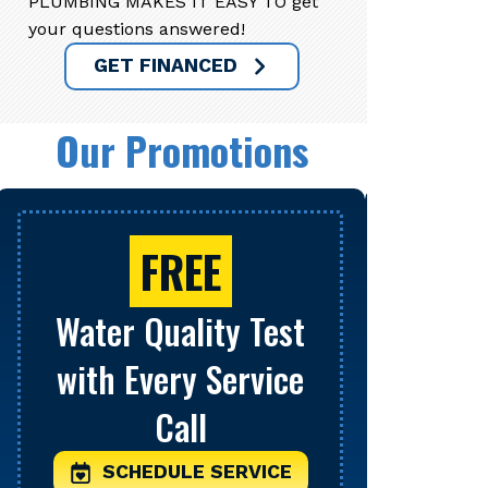
PLUMBING MAKES IT EASY TO get
your questions answered!
GET FINANCED
Our Promotions
FREE
Water Quality Test
Se
with Every Service
S
Call
Limit o
be comb
SCHEDULE SERVICE