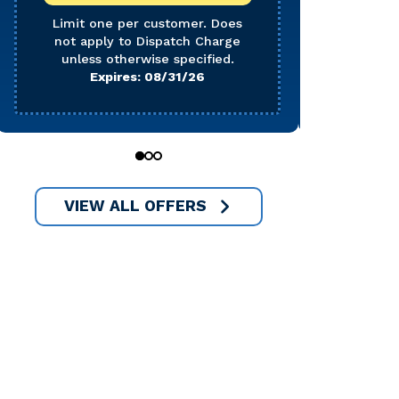
Does 
Char
Limit one per customer. Does
not apply to Dispatch Charge
E
unless otherwise specified.
Expires: 08/31/26
0
1
2
VIEW ALL OFFERS