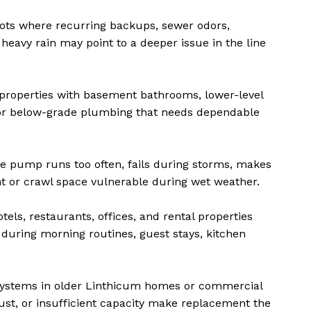
ts where recurring backups, sewer odors,
heavy rain may point to a deeper issue in the line
properties with basement bathrooms, lower-level
, or below-grade plumbing that needs dependable
 pump runs too often, fails during storms, makes
t or crawl space vulnerable during wet weather.
els, restaurants, offices, and rental properties
 during morning routines, guest stays, kitchen
systems in older Linthicum homes or commercial
ust, or insufficient capacity make replacement the