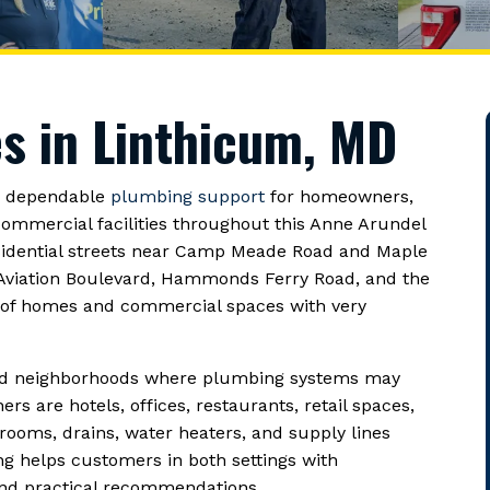
s in Linthicum, MD
h dependable
plumbing support
for homeowners,
ommercial facilities throughout this Anne Arundel
sidential streets near Camp Meade Road and Maple
 Aviation Boulevard, Hammonds Ferry Road, and the
x of homes and commercial spaces with very
shed neighborhoods where plumbing systems may
s are hotels, offices, restaurants, retail spaces,
rooms, drains, water heaters, and supply lines
g helps customers in both settings with
and practical recommendations.