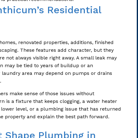
nthicum’s Residential
 homes, renovated properties, additions, finished
caping. These features add character, but they
e not always visible right away. A small leak may
in may be tied to years of buildup or an
r laundry area may depend on pumps or drains
.
rs make sense of those issues without
 is a fixture that keeps clogging, a water heater
 lower level, or a plumbing issue that has returned
he property and explain the best path forward.
t Shape Plumbing in