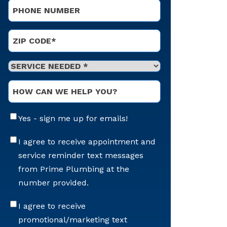
Phone
*
Address
*
ZIP Code
Service
Needed
*
Optional
Message
Email
Yes - sign me up for emails!
Sign-
Up
Appointment
I agree to receive appointment and
Reminders
service reminder text messages
Messaging
from Prime Plumbing at the
number provided.
Offers
I agree to receive
&
promotional/marketing text
Marketing