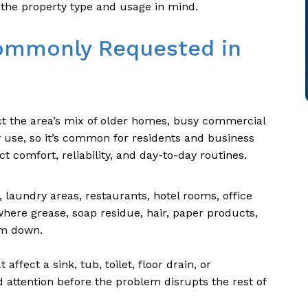
the property type and usage in mind.
ommonly Requested in
ct the area’s mix of older homes, busy commercial
y use, so it’s common for residents and business
ct comfort, reliability, and day-to-day routines.
 laundry areas, restaurants, hotel rooms, office
here grease, soap residue, hair, paper products,
em down.
affect a sink, tub, toilet, floor drain, or
ttention before the problem disrupts the rest of