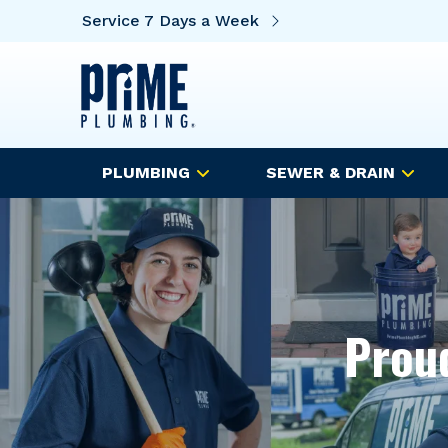
Service 7 Days a Week
PLUMBING
SEWER & DRAIN
Proud