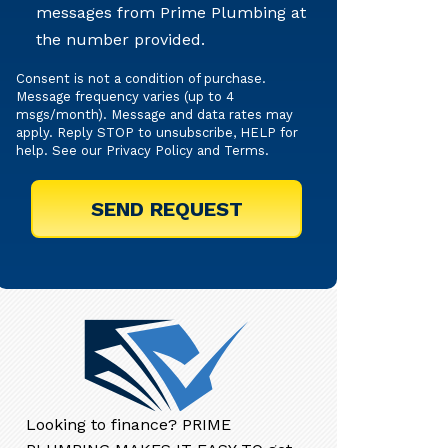
messages from Prime Plumbing at
Texts
the number provided.
Consent is not a condition of purchase.
Message frequency varies (up to 4
msgs/month). Message and data rates may
apply. Reply STOP to unsubscribe, HELP for
help. See our
Privacy Policy
and
Terms
.
Looking to finance? PRIME