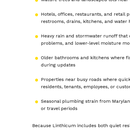
Hotels, offices, restaurants, and retai
restrooms, drains, kitchens, and water 
Heavy rain and stormwater runoff that
problems, and lower-level moisture mo
Older bathrooms and kitchens where fi
during updates
Properties near busy roads where quick
residents, tenants, employees, or cust
Seasonal plumbing strain from Marylan
or travel periods
Because Linthicum includes both quiet resid