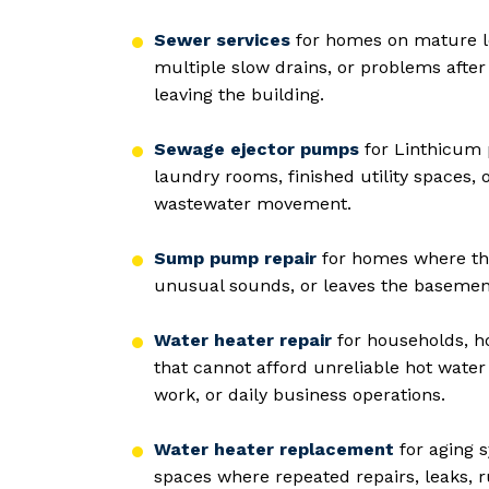
Sewer services
for homes on mature lo
multiple slow drains, or problems after 
leaving the building.
Sewage ejector pumps
for Linthicum 
laundry rooms, finished utility spaces
wastewater movement.
Sump pump repair
for homes where the
unusual sounds, or leaves the basemen
Water heater repair
for households, hot
that cannot afford unreliable hot water
work, or daily business operations.
Water heater replacement
for aging 
spaces where repeated repairs, leaks, r