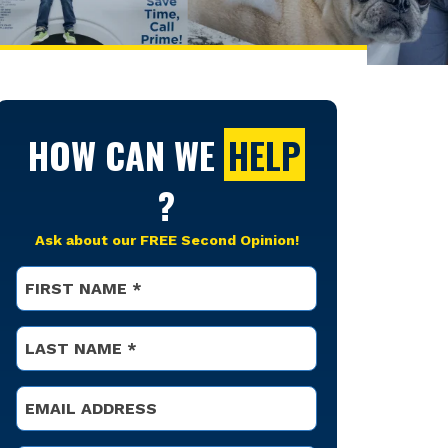
HOW CAN WE
HELP
?
Ask about our FREE Second Opinion!
Name
*
First
Name
*
Last
Email
*