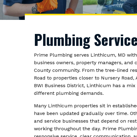
Plumbing Service
Prime Plumbing serves Linthicum, MD wit
business owners, property managers, and c
County community. From the tree-lined re
Road to properties closer to Nursery Road,
BWI Business District, Linthicum has a mi
different plumbing demands.
Many Linthicum properties sit in establi
have been updated gradually over time. Other
and service businesses that depend on rest
working throughout the day. Prime Plumbin
responsive service, clear communication, 