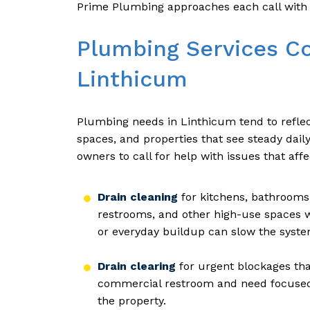
Prime Plumbing approaches each call with 
Plumbing Services C
Linthicum
Plumbing needs in Linthicum tend to refle
spaces, and properties that see steady dail
owners to call for help with issues that affe
Drain cleaning
for kitchens, bathrooms,
restrooms, and other high-use spaces w
or everyday buildup can slow the syst
Drain clearing
for urgent blockages that 
commercial restroom and need focused a
the property.