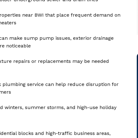
l properties near BWI that place frequent demand on
heaters
 can make sump pump issues, exterior drainage
re noticeable
xture repairs or replacements may be needed
 plumbing service can help reduce disruption for
omers
d winters, summer storms, and high-use holiday
ential blocks and high-traffic business areas,