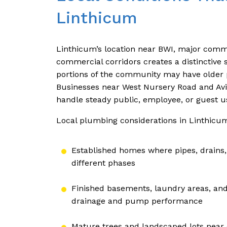
Linthicum
Linthicum’s location near BWI, major commut
commercial corridors creates a distinctive
portions of the community may have older pip
Businesses near West Nursery Road and Av
handle steady public, employee, or guest u
Local plumbing considerations in Linthicum
Established homes where pipes, drains,
different phases
Finished basements, laundry areas, and
drainage and pump performance
Mature trees and landscaped lots near