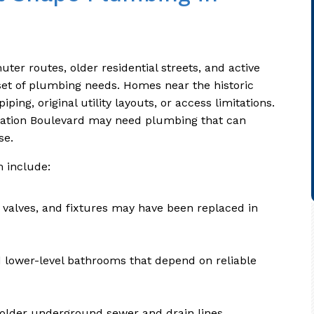
er routes, older residential streets, and active
 set of plumbing needs. Homes near the historic
ing, original utility layouts, or access limitations.
iation Boulevard may need plumbing that can
se.
 include:
 valves, and fixtures may have been replaced in
 lower-level bathrooms that depend on reliable
 older underground sewer and drain lines