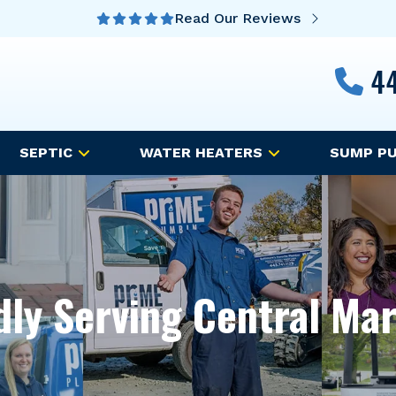
Read Our Reviews
44
SEPTIC
WATER HEATERS
SUMP P
ly Serving Central Ma