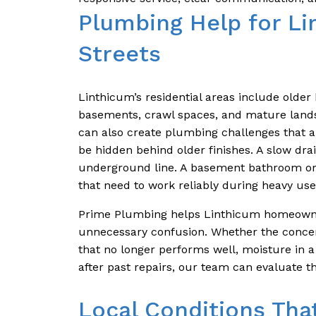
Plumbing Help for Li
Streets
Linthicum’s residential areas include older
basements, crawl spaces, and mature lands
can also create plumbing challenges that ar
be hidden behind older finishes. A slow dra
underground line. A basement bathroom o
that need to work reliably during heavy use
Prime Plumbing helps Linthicum homeowne
unnecessary confusion. Whether the concern
that no longer performs well, moisture in a
after past repairs, our team can evaluate t
Local Conditions Tha