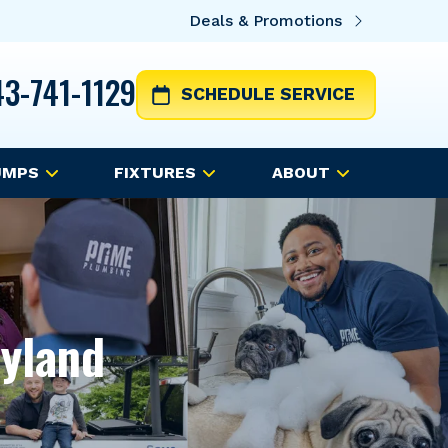
Deals & Promotions
3-741-1129
SCHEDULE SERVICE
UMPS
FIXTURES
ABOUT
ryland