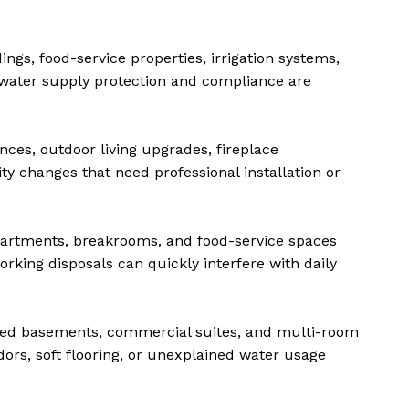
ngs, food-service properties, irrigation systems,
water supply protection and compliance are
nces, outdoor living upgrades, fireplace
ty changes that need professional installation or
artments, breakrooms, and food-service spaces
rking disposals can quickly interfere with daily
hed basements, commercial suites, and multi-room
ors, soft flooring, or unexplained water usage