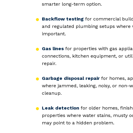
smarter long-term option.
Backflow testing
for commercial buildi
and regulated plumbing setups where 
important.
Gas lines
for properties with gas applia
connections, kitchen equipment, or utili
repair.
Garbage disposal repair
for homes, ap
where jammed, leaking, noisy, or non-wo
cleanup.
Leak detection
for older homes, finis
properties where water stains, musty od
may point to a hidden problem.